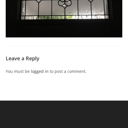
Leave a Reply
You must be
logged in
to post a comment.