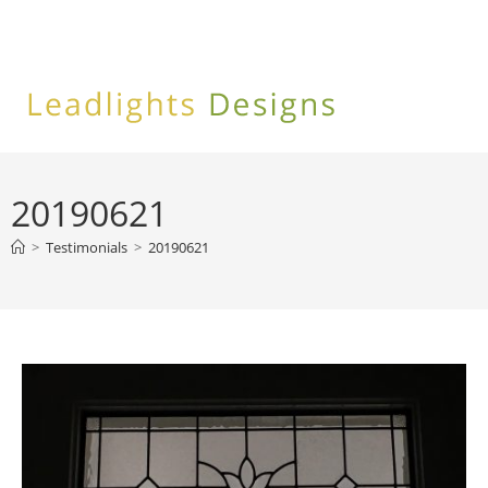
Skip
to
content
20190621
>
Testimonials
>
20190621