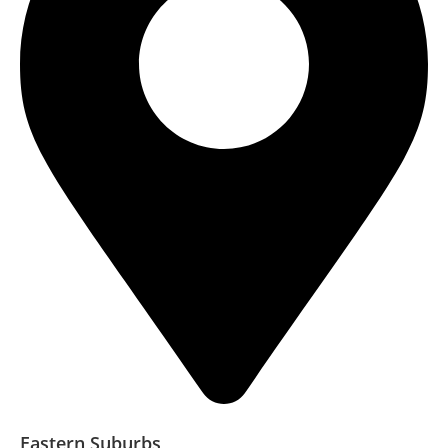
Eastern Suburbs