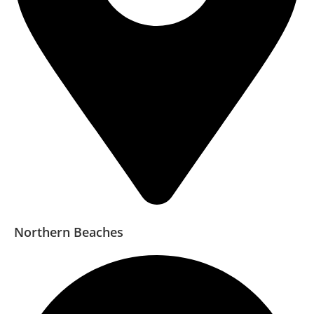
Northern Beaches