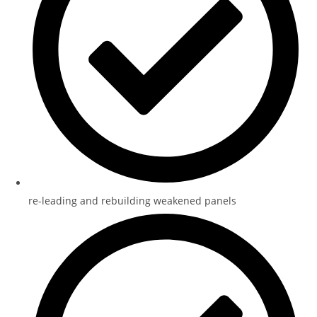
re-leading and rebuilding weakened panels