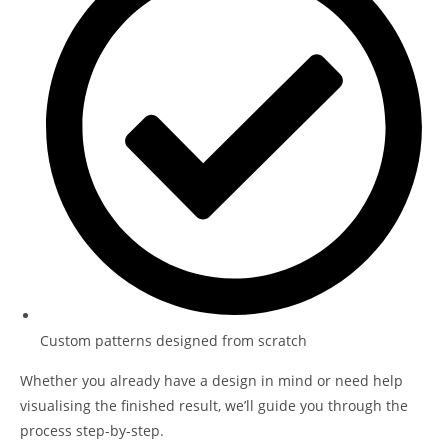
Custom patterns designed from scratch
Whether you already have a design in mind or need help
visualising the finished result, we’ll guide you through the
process step-by-step.