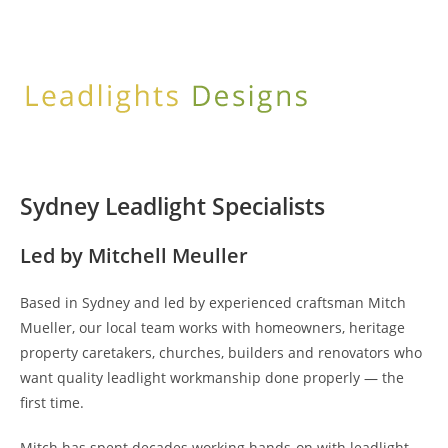
Skip
to
content
Sydney Leadlight Specialists
Led by Mitchell Meuller
Based in Sydney and led by experienced craftsman Mitch
Mueller, our local team works with homeowners, heritage
property caretakers, churches, builders and renovators who
want quality leadlight workmanship done properly — the
first time.
Mitch has spent decades working hands-on with leadlight,