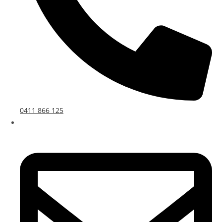
0411 866 125