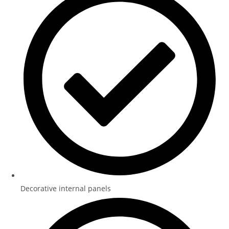
Decorative internal panels