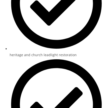
heritage and church leadlight restoration