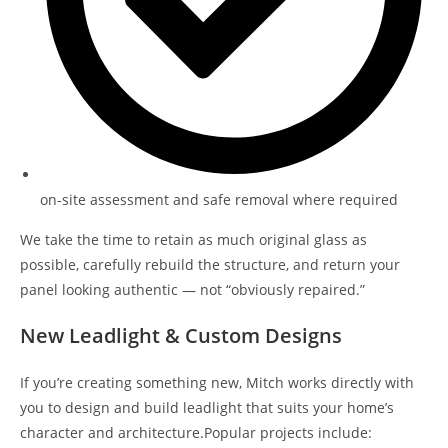
on-site assessment and safe removal where required
We take the time to retain as much original glass as
possible, carefully rebuild the structure, and return your
panel looking authentic — not “obviously repaired.”
New Leadlight & Custom Designs
If you’re creating something new, Mitch works directly with
you to design and build leadlight that suits your home’s
character and architecture.Popular projects include: