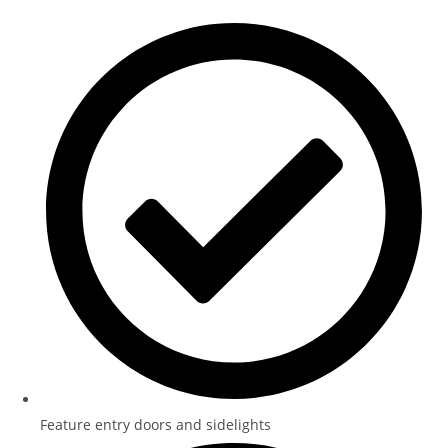
Feature entry doors and sidelights