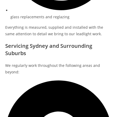
glass replacements and reglazing
Everything is measured, supplied and installed with the
same attention to detail we bring to our leadlight work.
Servicing Sydney and Surrounding
Suburbs
We regularly work throughout the following areas and
beyond: