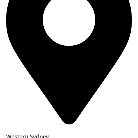
Western Sydney