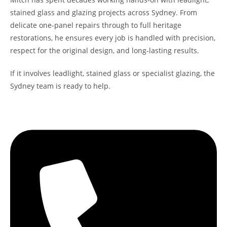
stained glass and glazing projects across Sydney. From
delicate one-panel repairs through to full heritage
restorations, he ensures every job is handled with precision,
respect for the original design, and long-lasting results.
If it involves leadlight, stained glass or specialist glazing, the
Sydney team is ready to help.