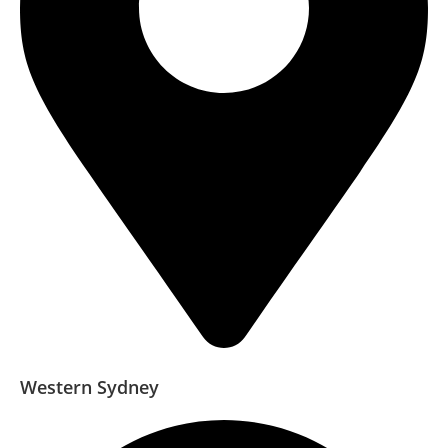
Western Sydney