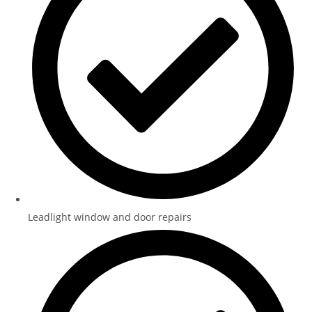
Leadlight window and door repairs