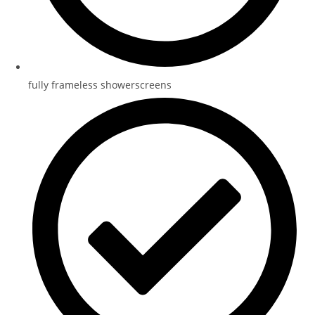
fully frameless showerscreens