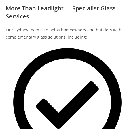
More Than Leadlight — Specialist Glass
Services
Our Sydney team also helps homeowners and builders with
complementary glass solutions, including: