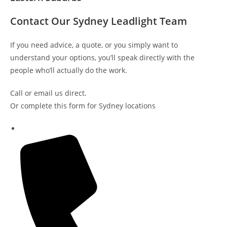
Contact Our Sydney Leadlight Team
If you need advice, a quote, or you simply want to
understand your options, you’ll speak directly with the
people who’ll actually do the work.
Call or email us direct.
Or complete this form for Sydney locations