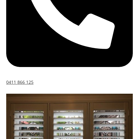
0411 866 125