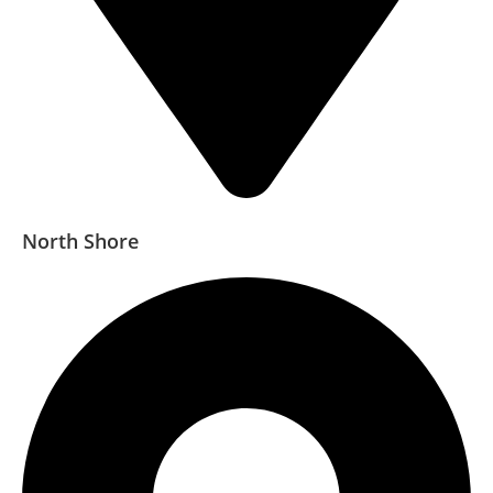
North Shore