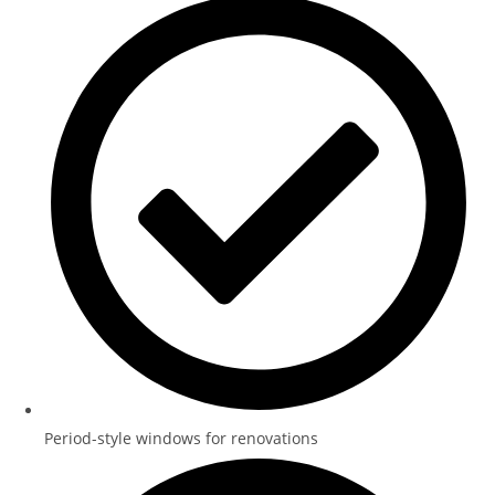
Period-style windows for renovations