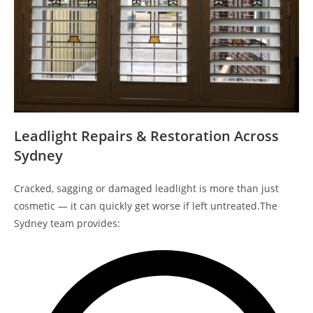
Leadlight Repairs & Restoration Across
Sydney
Cracked, sagging or damaged leadlight is more than just
cosmetic — it can quickly get worse if left untreated.The
Sydney team provides: