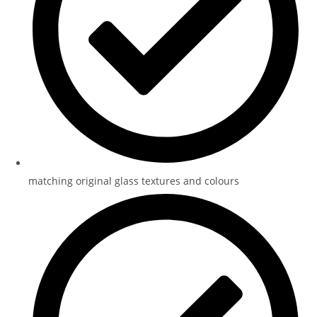
matching original glass textures and colours