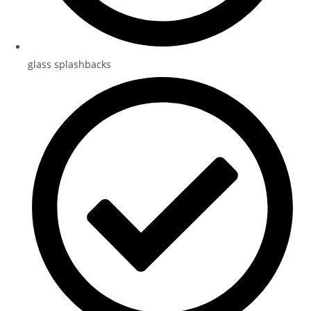
glass splashbacks