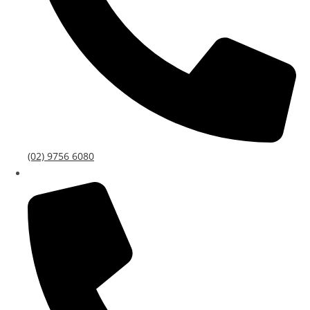
(02) 9756 6080