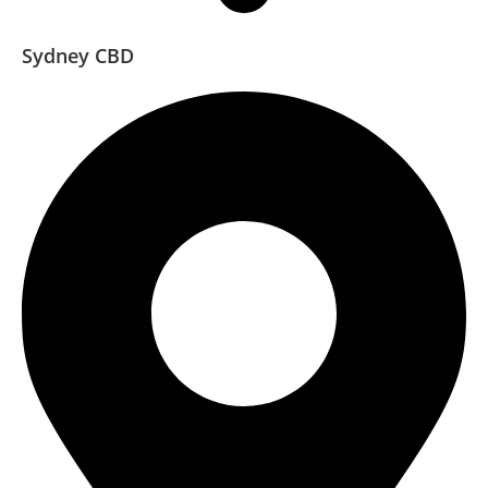
Sydney CBD