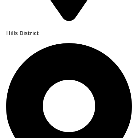
Hills District