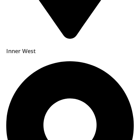
Inner West