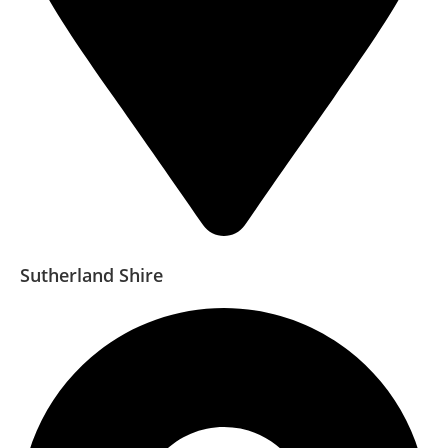
Sutherland Shire