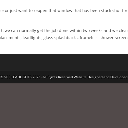
e or just want to reopen that window that has been stuck shut for y
t, we can normally get the job done within two weeks and we clean
eplacements, leadlights, glass splashbacks, frameless shower screen
ENCE LEADLIGHTS 2025 -All Rights Reserved.Website Designed and Developed