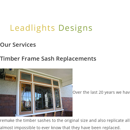
Skip
to
content
Our Services
Timber Frame Sash Replacements
Over the last 20 years we h
remake the timber sashes to the original size and also replicate all
almost impossible to ever know that they have been replaced.