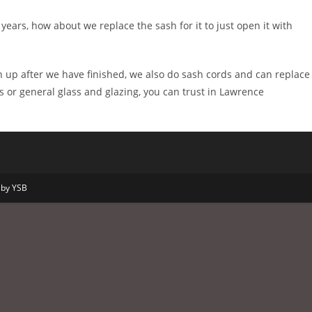
ears, how about we replace the sash for it to just open it with
 up after we have finished, we also do sash cords and can replace
s or general glass and glazing, you can trust in Lawrence
 by YSB