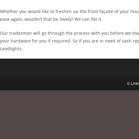
Whether you would like to freshen up the front façade of your hous
ease again, wouldn’t that be lovely? We can fixt it.
Our tradesman will go through the process with you before we star
your hardware for you if required. So if you are in need of sash r
Leadlights.
© LAWR