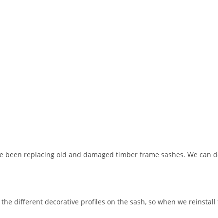
ave been replacing old and damaged timber frame sashes. We can 
 the different decorative profiles on the sash, so when we reinstall 