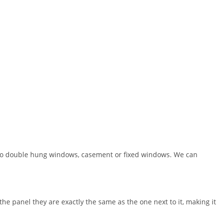
do double hung windows, casement or fixed windows. We can
the panel they are exactly the same as the one next to it, making it