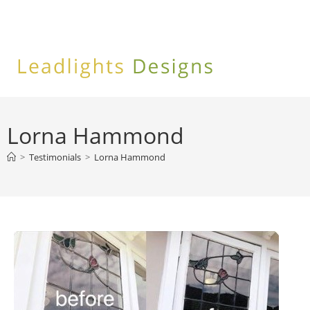
Skip
to
content
Lorna Hammond
>
Testimonials
>
Lorna Hammond