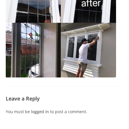
Leave a Reply
You must be
logged in
to post a comment.