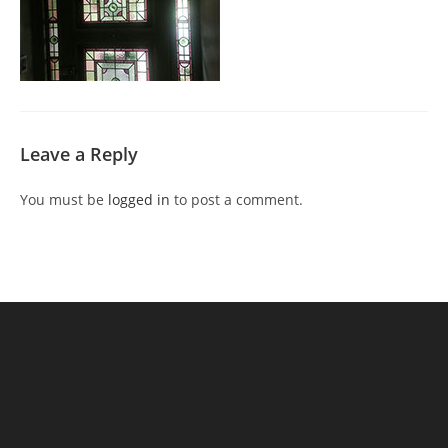
Leave a Reply
You must be
logged in
to post a comment.