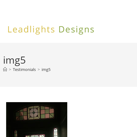
Skip
to
content
img5
>
Testimonials
>
img5