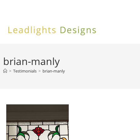
Skip
to
content
brian-manly
>
Testimonials
>
brian-manly