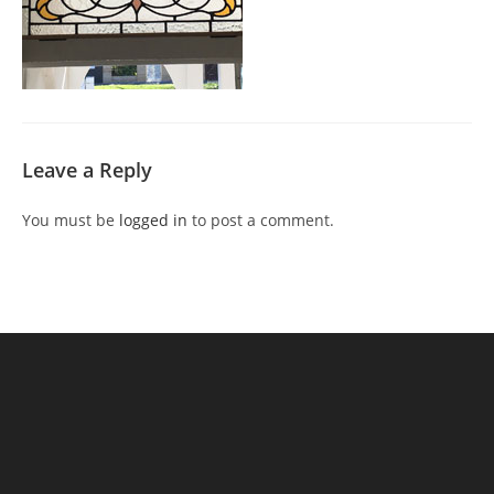
Leave a Reply
You must be
logged in
to post a comment.