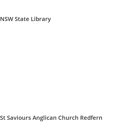
NSW State Library
St Saviours Anglican Church Redfern