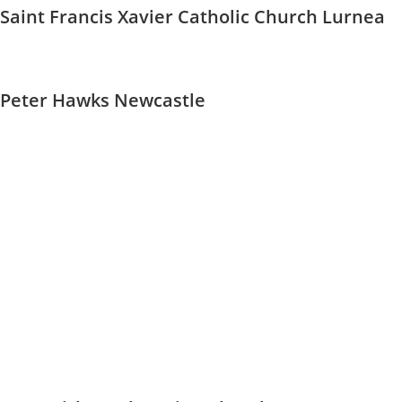
Saint Francis Xavier Catholic Church Lurnea
Peter Hawks Newcastle