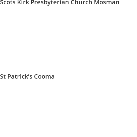
Scots Kirk Presbyterian Church Mosman
St Patrick’s Cooma