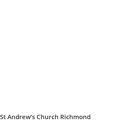
St Andrew’s Church Richmond