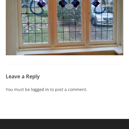
Leave a Reply
You must be
logged in
to post a comment.