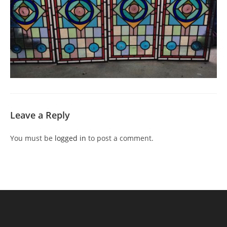
Leave a Reply
You must be
logged in
to post a comment.