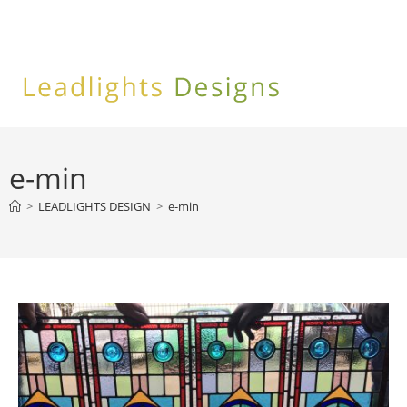
Skip
to
content
e-min
>
LEADLIGHTS DESIGN
>
e-min