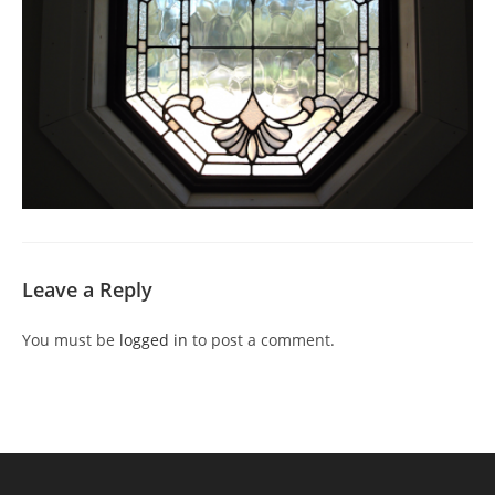
Leave a Reply
You must be
logged in
to post a comment.