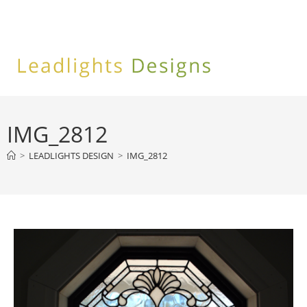
Skip
to
content
IMG_2812
>
LEADLIGHTS DESIGN
>
IMG_2812