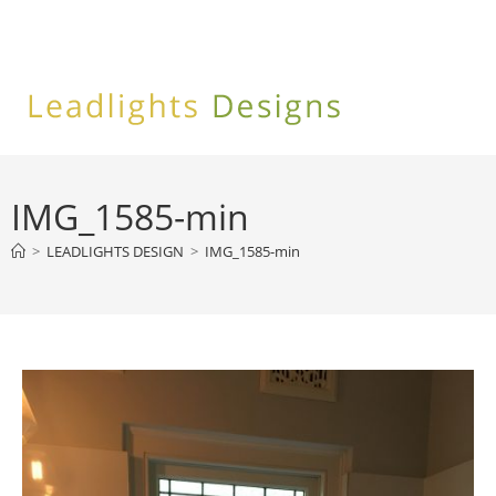
Skip
to
content
IMG_1585-min
>
LEADLIGHTS DESIGN
>
IMG_1585-min