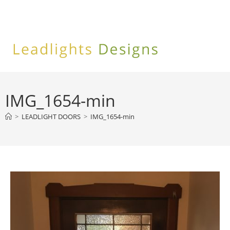
Skip
to
content
IMG_1654-min
>
LEADLIGHT DOORS
>
IMG_1654-min