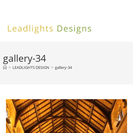
Skip
to
content
gallery-34
>
LEADLIGHTS DESIGN
>
gallery-34