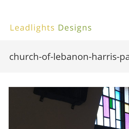
Skip
to
content
church-of-lebanon-harris-p