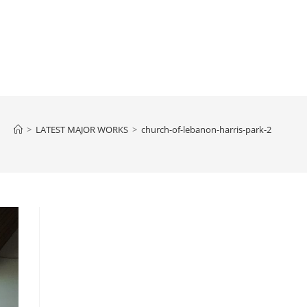
>
LATEST MAJOR WORKS
>
church-of-lebanon-harris-park-2