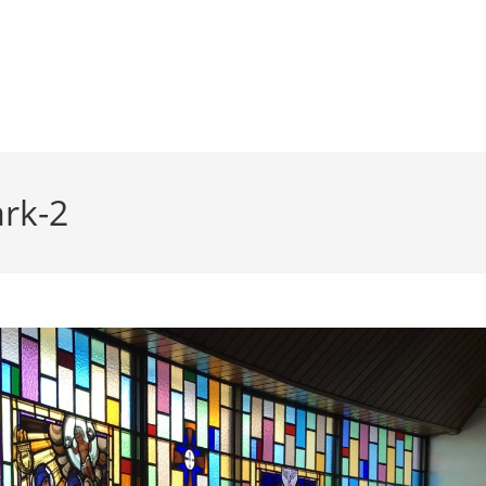
ark-2