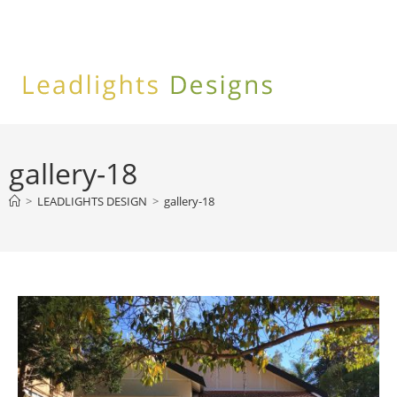
Skip
to
content
gallery-18
>
LEADLIGHTS DESIGN
>
gallery-18