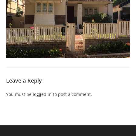
Leave a Reply
You must be
logged in
to post a comment.