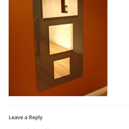
Leave a Reply