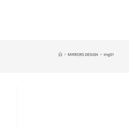
>
MIRRORS DESIGN
>
img01